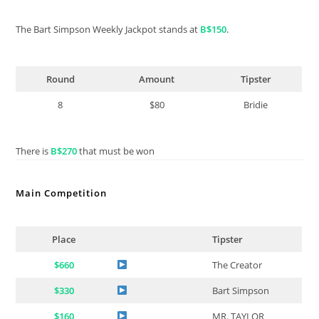
The Bart Simpson Weekly Jackpot stands at
B$150
.
Round
Amount
Tipster
8
$80
Bridie
There is
B$270
that must be won
Main Competition
Place
Tipster
$660
The Creator
$330
Bart Simpson
$160
MR. TAYLOR