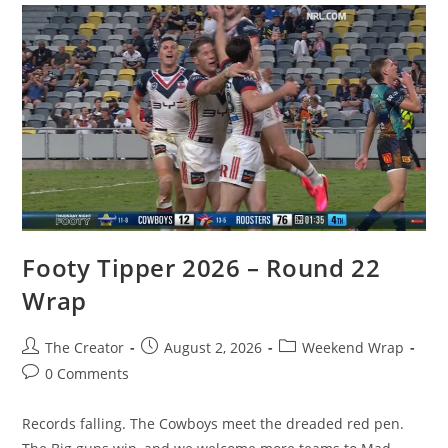
Footy Tipper 2026 – Round 22
Wrap
Post
Post
Post
The Creator
August 2, 2026
Weekend Wrap
author:
published:
category:
Post
0 Comments
comments:
Records falling. The Cowboys meet the dreaded red pen.