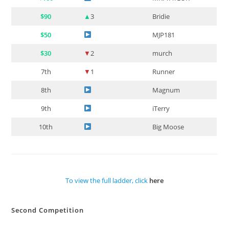
$90
▲
3
Bridie
$50
MJP181
$30
▼
2
murch
7th
▼
1
Runner
8th
Magnum
9th
iTerry
10th
Big Moose
To view the full ladder, click
here
Second Competition