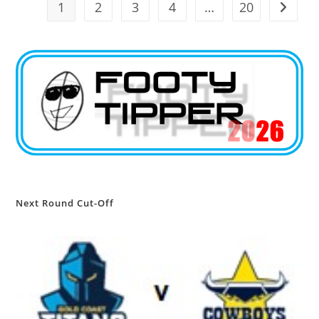
1
2
3
4
…
20
Go to t
Next Round Cut-Off