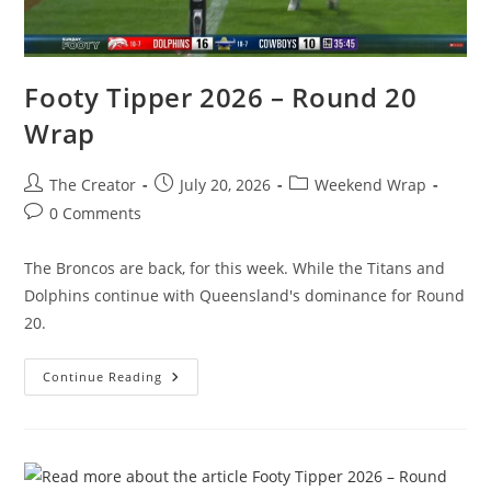
Footy Tipper 2026 – Round 20
Wrap
Post
Post
Post
The Creator
July 20, 2026
Weekend Wrap
author:
published:
category:
Post
0 Comments
comments:
The Broncos are back, for this week. While the Titans and
Dolphins continue with Queensland's dominance for Round
20.
Footy
Continue Reading
Tipper
2026
–
Round
20
Wrap