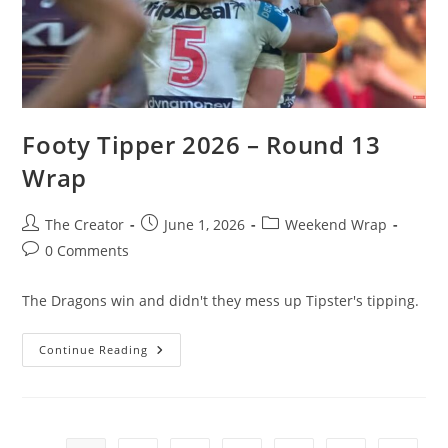
Footy Tipper 2026 – Round 13
Wrap
Post
Post
Post
The Creator
June 1, 2026
Weekend Wrap
author:
published:
category:
Post
0 Comments
comments:
The Dragons win and didn't they mess up Tipster's tipping.
Footy
Continue Reading
Tipper
2026
–
Round
13
Wrap