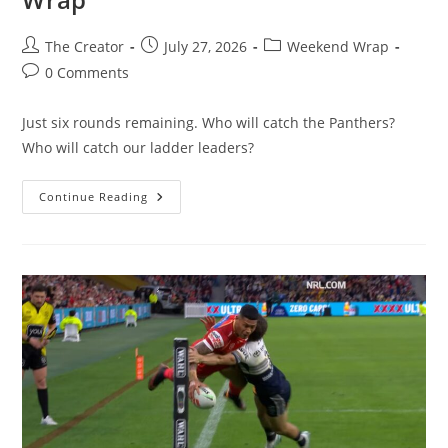
Post
Post
Post
The Creator
July 27, 2026
Weekend Wrap
author:
published:
category:
Post
0 Comments
comments:
Just six rounds remaining. Who will catch the Panthers?
Who will catch our ladder leaders?
Footy
Continue Reading
Tipper
2026
–
Round
21
Wrap