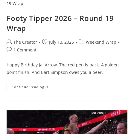
Footy Tipper 2026 – Round 19
Wrap
Post
Post
Post
The Creator
July 13, 2026
Weekend Wrap
author:
published:
category:
Post
1 Comment
comments:
Happy Birthday Jai Arrow. The red pen is back. A golden
point finish. And Bart Simpson owes you a beer.
Footy
Continue Reading
Tipper
2026
–
Round
19
Wrap