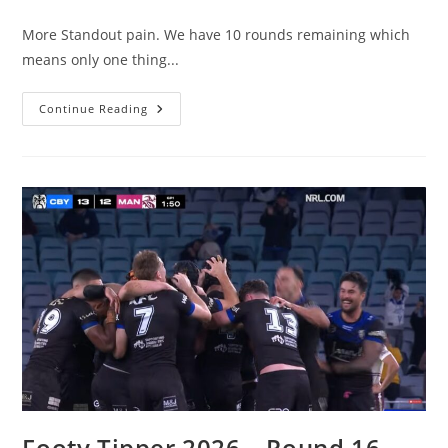
comments:
More Standout pain. We have 10 rounds remaining which
means only one thing...
Footy
Continue Reading
Tipper
2026
–
Round
17
Wrap
Footy Tipper 2026 – Round 16