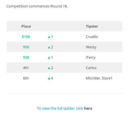
Competition commences Round 18.
Place
Tipster
$100
▲
1
Cruella
$50
▲
2
Westy
$30
▲
1
iTerry
4th
▲
2
Carlos
6th
▲
4
Micrider, Slave1
To view the full ladder, click
here