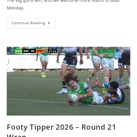
The Big guns win, and we welcome more teams to Mad
Monday.
Footy
Continue Reading
Tipper
2026
–
Round
22
Wrap
Footy Tipper 2026 – Round 21
Wrap