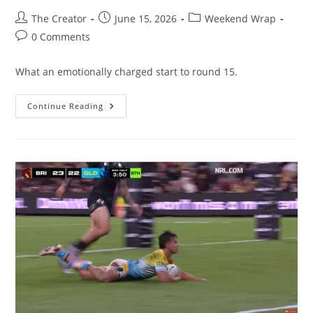
Post
Post
Post
The Creator
June 15, 2026
Weekend Wrap
author:
published:
category:
Post
0 Comments
comments:
What an emotionally charged start to round 15.
Footy
Continue Reading
Tipper
2026
–
Round
15
Wrap