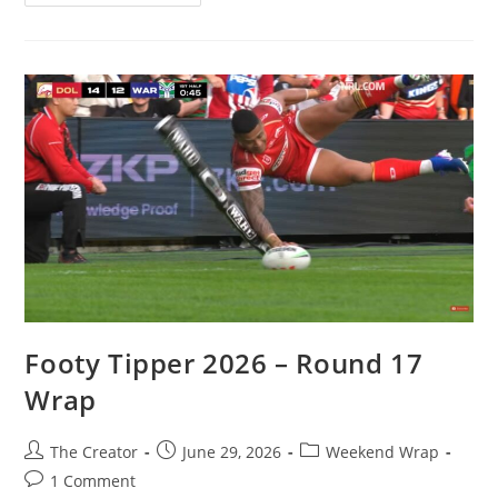
Tipper
2026
–
Round
18
Wrap
Footy Tipper 2026 – Round 17
Wrap
Post
Post
Post
The Creator
June 29, 2026
Weekend Wrap
author:
published:
category:
Post
1 Comment