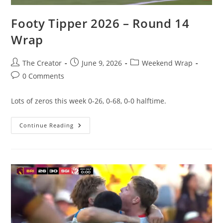
Footy Tipper 2026 – Round 14
Wrap
Post
Post
Post
The Creator
June 9, 2026
Weekend Wrap
author:
published:
category:
Post
0 Comments
comments:
Lots of zeros this week 0-26, 0-68, 0-0 halftime.
Footy
Continue Reading
Tipper
2026
–
Round
14
Wrap