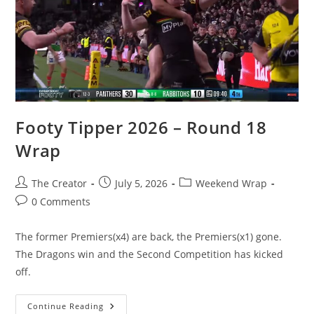
Footy Tipper 2026 – Round 18
Wrap
Post
Post
Post
The Creator
July 5, 2026
Weekend Wrap
author:
published:
category:
Post
0 Comments
comments:
The former Premiers(x4) are back, the Premiers(x1) gone.
The Dragons win and the Second Competition has kicked
off.
Footy
Continue Reading