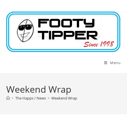
Skip
to
content
Menu
Weekend Wrap
>
The Happs / News
>
Weekend Wrap