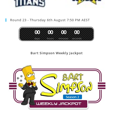
Round 23 - Thursday 6th August 7:50 PM AEST
0
0
0
0
0
0
0
0
days
hours
minutes
seconds
Bart Simpson Weekly Jackpot