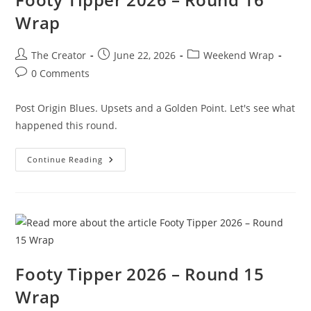
Wrap
Post
Post
Post
The Creator
June 22, 2026
Weekend Wrap
author:
published:
category:
Post
0 Comments
comments:
Post Origin Blues. Upsets and a Golden Point. Let's see what
happened this round.
Footy
Continue Reading
Tipper
2026
–
Round
16
Wrap
Footy Tipper 2026 – Round 15
Wrap