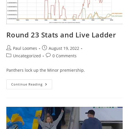
Round 23 Stats and Live Ladder
Post
Post
Paul Loomes
August 19, 2022
author:
published:
Post
Post
Uncategorized
0 Comments
category:
comments:
Panthers lock up the Minor premiership.
Round
Continue Reading
23
Stats
And
Live
Ladder