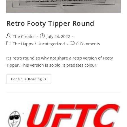
Retro Footy Tipper Round
Post
Post
The Creator
July 24, 2022
author:
published:
Post
Post
The Happs
/
Uncategorized
0 Comments
category:
comments:
It’s retro round so why not share a retro version of Footy
Tipper. This version is so old, it predates colour.
Retro
Continue Reading
Footy
Tipper
Round