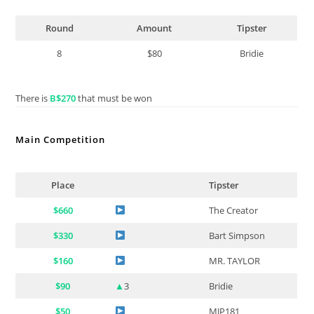
Round
Amount
Tipster
8
$80
Bridie
There is
B$270
that must be won
Main Competition
Place
Tipster
$660
The Creator
$330
Bart Simpson
$160
MR. TAYLOR
$90
▲
3
Bridie
$50
MJP181