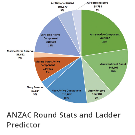
ANZAC Round Stats and Ladder
Predictor