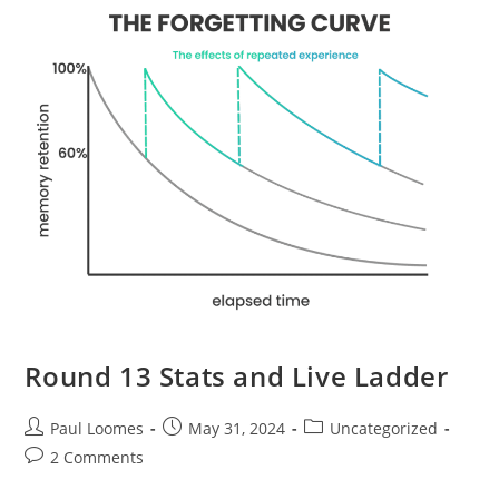
Round 13 Stats and Live Ladder
Post
Post
Post
Paul Loomes
May 31, 2024
Uncategorized
author:
published:
category:
Post
2 Comments
comments: