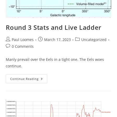
Round 3 Stats and Live Ladder
Post
Post
Post
Paul Loomes
March 17, 2023
Uncategorized
author:
published:
category:
Post
0 Comments
comments:
Manly prevail over the Eels in a tight one. The Eels woes
continue.
Round
Continue Reading
3
Stats
And
Live
Ladder