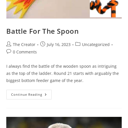
Battle For The Spoon
Post
Post
Post
The Creator
July 16, 2023
Uncategorized
author:
published:
category:
Post
0 Comments
comments:
I always find the battle of the wooden spoon as intriguing
as the top of the ladder. Round 21 starts with arguably the
biggest bottom feeder game of the year.
Battle
Continue Reading
For
The
Spoon