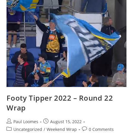
Footy Tipper 2022 – Round 22
Wrap
Post
Post
Paul Loomes
August 15, 2022
author:
published:
Post
Post
Uncategorized
/
Weekend Wrap
0 Comments