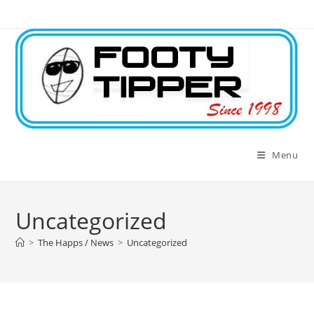
Skip
to
content
Menu
Uncategorized
>
The Happs / News
>
Uncategorized