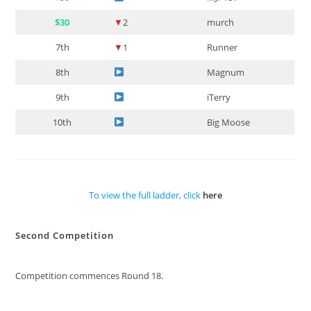
$30
▼
2
murch
7th
▼
1
Runner
8th
Magnum
9th
iTerry
10th
Big Moose
To view the full ladder, click
here
Second Competition
Competition commences Round 18.