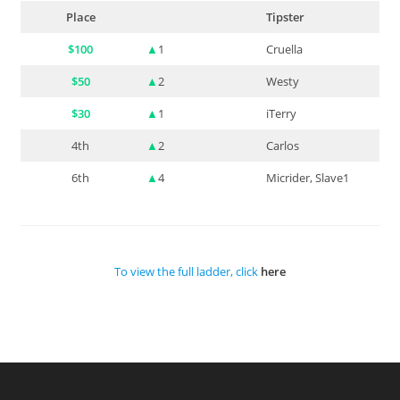
Place
Tipster
$100
▲
1
Cruella
$50
▲
2
Westy
$30
▲
1
iTerry
4th
▲
2
Carlos
6th
▲
4
Micrider, Slave1
To view the full ladder, click
here