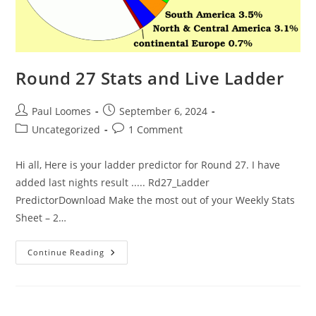
Round 27 Stats and Live Ladder
Post
Post
Paul Loomes
September 6, 2024
author:
published:
Post
Post
Uncategorized
1 Comment
category:
comments:
Hi all, Here is your ladder predictor for Round 27. I have
added last nights result ..... Rd27_Ladder
PredictorDownload Make the most out of your Weekly Stats
Sheet – 2…
Round
Continue Reading
27
Stats
And
Live
Ladder