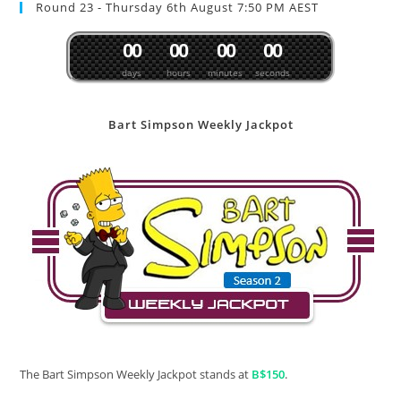
Round 23 - Thursday 6th August 7:50 PM AEST
0
0
0
0
0
0
0
0
days
hours
minutes
seconds
Bart Simpson Weekly Jackpot
The Bart Simpson Weekly Jackpot stands at
B$150
.