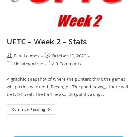
UFTC – Week 2 – Stats
Post
Post
Paul Loomes
October 10, 2020
author:
published:
Post
Post
Uncategorized
0 Comments
category:
comments:
A graphic snapshot of where the punters think the games
will go this weekend. Revenge - The good news,,,,, there will
be NO 3peat. The bad news.....20 got it wrong…
UFTC
Continue Reading
–
Week
2
–
Stats