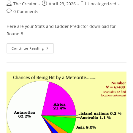
Post
Post
Post
The Creator
April 23, 2026
Uncategorized
author:
published:
category:
Post
0 Comments
comments:
Here are your Stats and Ladder Predictor download for
Round 8.
ANZAC
Continue Reading
Round
Stats
And
Ladder
Predictor