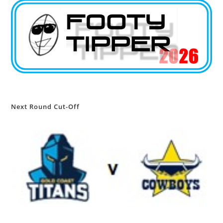
Next Round Cut-Off