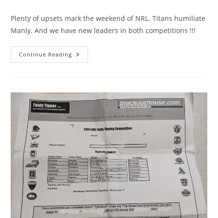
category:
comments:
Plenty of upsets mark the weekend of NRL. Titans humiliate
Manly. And we have new leaders in both competitions !!!
Footy
Continue Reading
Tipper
2022
–
Round
22
Wrap