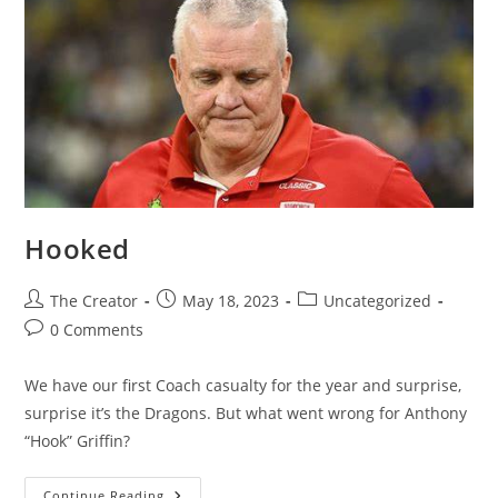
Hooked
Post
Post
Post
The Creator
May 18, 2023
Uncategorized
author:
published:
category:
Post
0 Comments
comments:
We have our first Coach casualty for the year and surprise,
surprise it’s the Dragons. But what went wrong for Anthony
“Hook” Griffin?
Hooked
Continue Reading