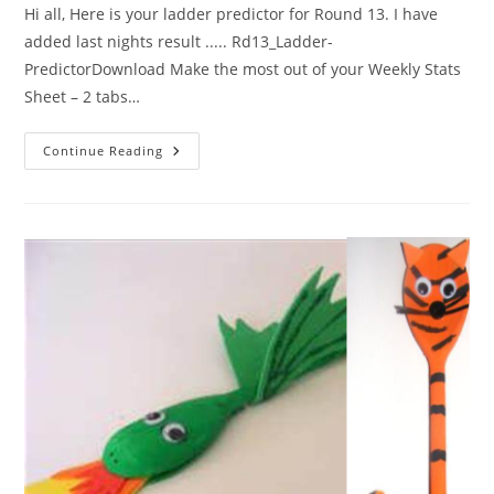
Hi all, Here is your ladder predictor for Round 13. I have
added last nights result ..... Rd13_Ladder-
PredictorDownload Make the most out of your Weekly Stats
Sheet – 2 tabs…
Round
Continue Reading
13
Stats
And
Live
Ladder