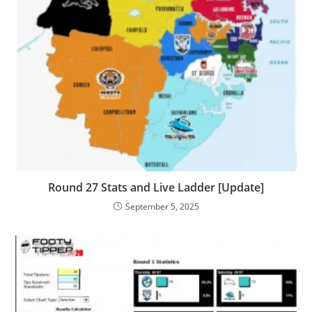
Round 27 Stats and Live Ladder [Update]
September 5, 2025