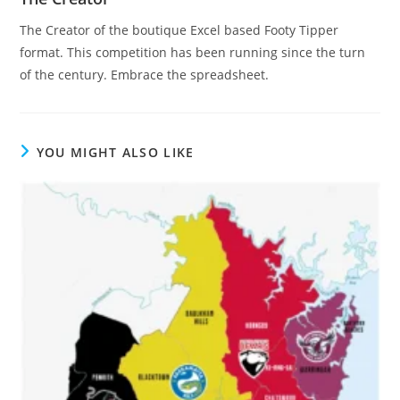
The Creator of the boutique Excel based Footy Tipper
format. This competition has been running since the turn
of the century. Embrace the spreadsheet.
YOU MIGHT ALSO LIKE