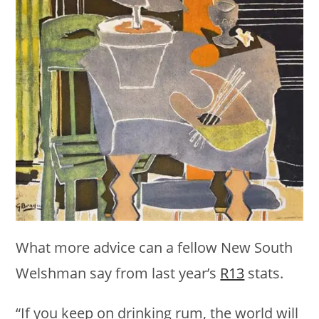
What more advice can a fellow New South
Welshman say from last year’s
R13
stats.
“If you keep on drinking rum, the world will