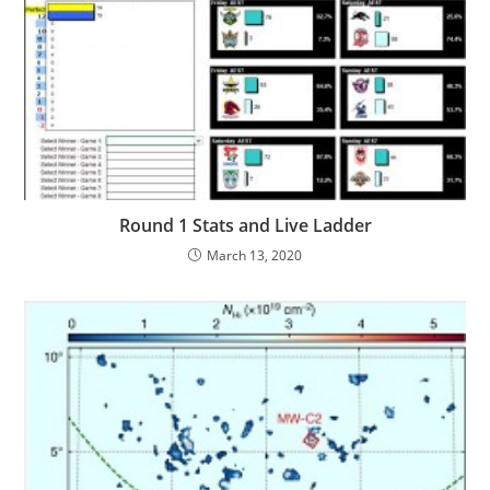
Round 1 Stats and Live Ladder
March 13, 2020