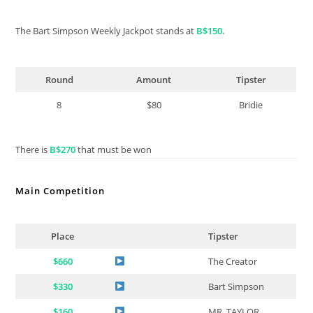
The Bart Simpson Weekly Jackpot stands at
B$150
.
Round
Amount
Tipster
8
$80
Bridie
There is
B$270
that must be won
Main Competition
Place
Tipster
$660
The Creator
$330
Bart Simpson
$160
MR. TAYLOR