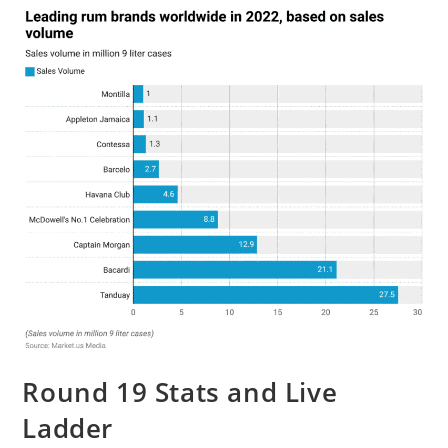
Round 19 Stats and Live
Ladder