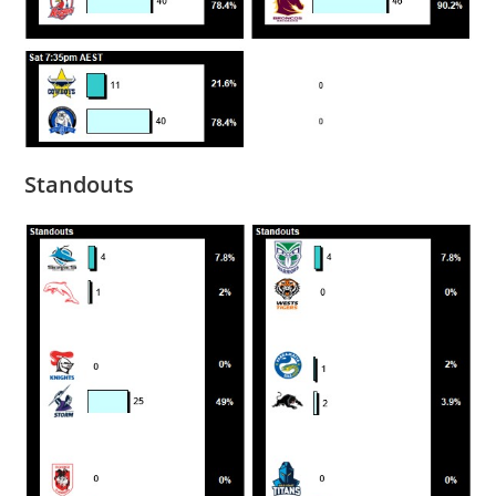
Standouts