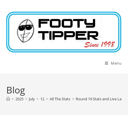
Skip
to
content
Menu
Blog
>
2025
>
July
>
12
>
All The Stats
>
Round 19 Stats and Live Ladde