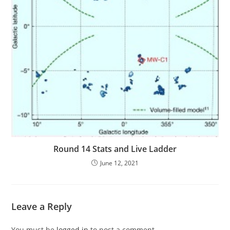
Round 14 Stats and Live Ladder
June 12, 2021
Leave a Reply
You must be
logged in
to post a comment.