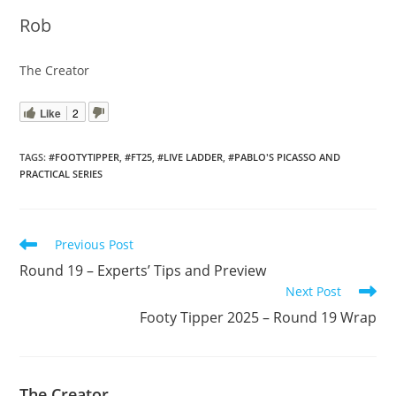
Rob
The Creator
Like
2
TAGS
:
#FOOTYTIPPER
,
#FT25
,
#LIVE LADDER
,
#PABLO'S PICASSO AND
PRACTICAL SERIES
Read
Previous Post
more
Round 19 – Experts’ Tips and Preview
articles
Next Post
Footy Tipper 2025 – Round 19 Wrap
The Creator