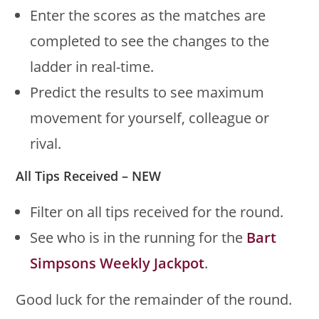
Enter the scores as the matches are
completed to see the changes to the
ladder in real-time.
Predict the results to see maximum
movement for yourself, colleague or
rival.
All Tips Received – NEW
Filter on all tips received for the round.
See who is in the running for the
Bart
Simpsons Weekly Jackpot
.
Good luck for the remainder of the round.