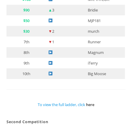
$90
▲
3
Bridie
$50
MJP181
$30
▼
2
murch
7th
▼
1
Runner
8th
Magnum
9th
iTerry
10th
Big Moose
To view the full ladder, click
here
Second Competition