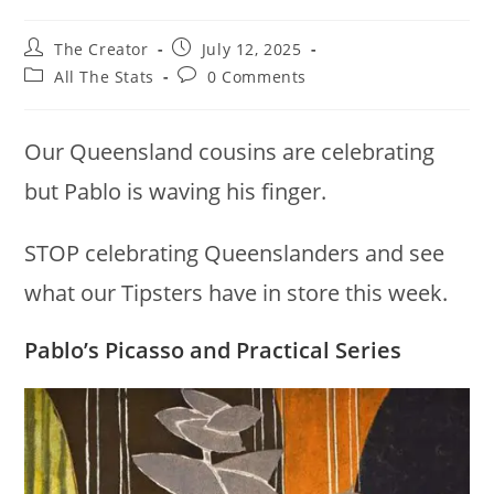
Post
Post
The Creator
July 12, 2025
author:
published:
Post
Post
All The Stats
0 Comments
category:
comments:
Our Queensland cousins are celebrating
but Pablo is waving his finger.
STOP celebrating Queenslanders and see
what our Tipsters have in store this week.
Pablo’s Picasso and Practical Series