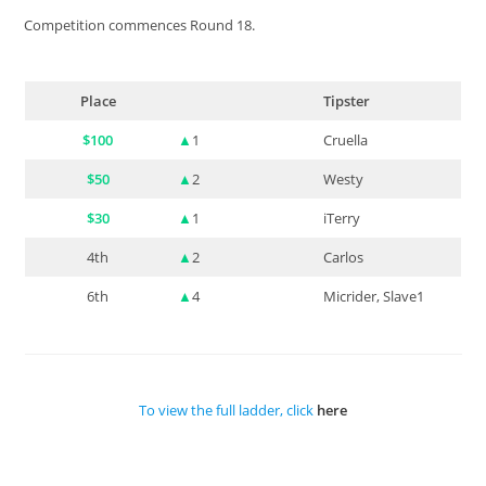
Competition commences Round 18.
Place
Tipster
$100
▲
1
Cruella
$50
▲
2
Westy
$30
▲
1
iTerry
4th
▲
2
Carlos
6th
▲
4
Micrider, Slave1
To view the full ladder, click
here