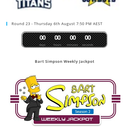
Round 23 - Thursday 6th August 7:50 PM AEST
0
0
0
0
0
0
0
0
days
hours
minutes
seconds
Bart Simpson Weekly Jackpot