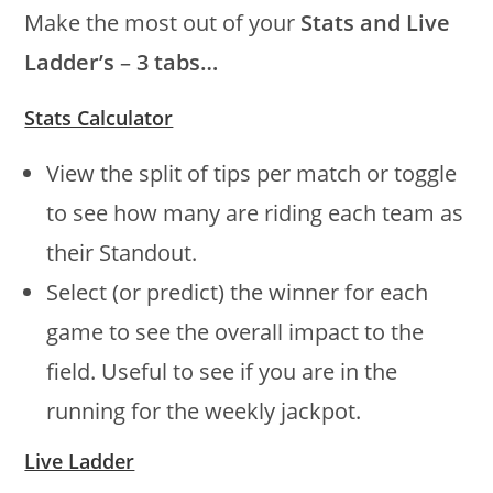
Make the most out of your
Stats and Live
Ladder’s
–
3 tabs…
Stats Calculator
View the split of tips per match or toggle
to see how many are riding each team as
their Standout.
Select (or predict) the winner for each
game to see the overall impact to the
field. Useful to see if you are in the
running for the weekly jackpot.
Live Ladder