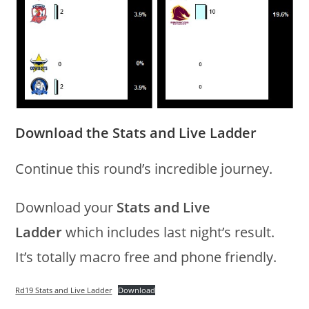
Download the Stats and Live Ladder
Continue this round’s incredible journey.
Download your
Stats and Live
Ladder
which includes last night’s result.
It’s totally macro free and phone friendly.
Rd19 Stats and Live Ladder
Download