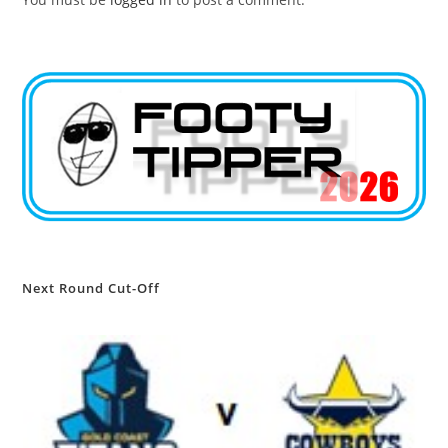
Next Round Cut-Off