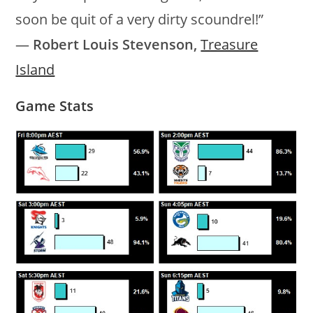
soon be quit of a very dirty scoundrel!”
―
Robert Louis Stevenson,
Treasure
Island
Game Stats