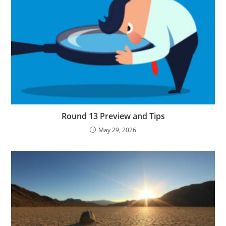
Round 13 Preview and Tips
May 29, 2026