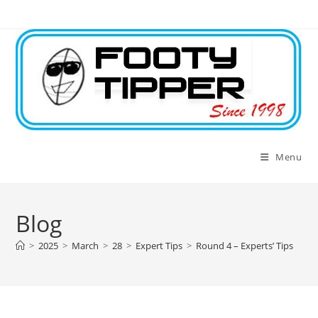
Skip
to
content
Menu
Blog
>
2025
>
March
>
28
>
Expert Tips
>
Round 4 – Experts’ Tips