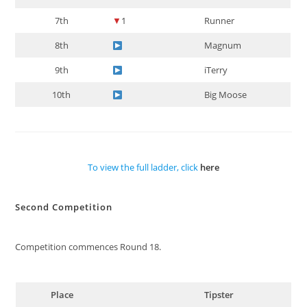
7th
▼
1
Runner
8th
Magnum
9th
iTerry
10th
Big Moose
To view the full ladder, click
here
Second Competition
Competition commences Round 18.
Place
Tipster