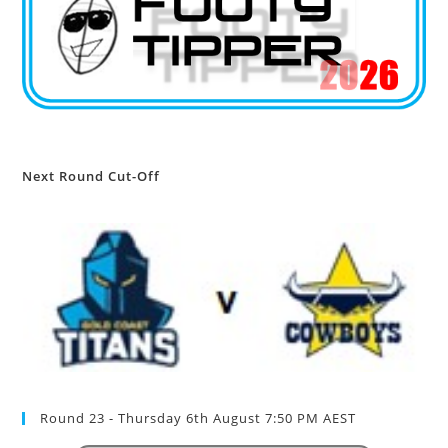
Next Round Cut-Off
Round 23 - Thursday 6th August 7:50 PM AEST