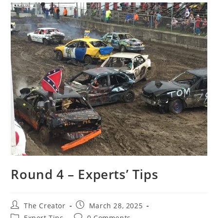
Round 4 – Experts’ Tips
Post
Post
The Creator
March 28, 2025
author:
published:
Post
Post
Expert Tips
0 Comments