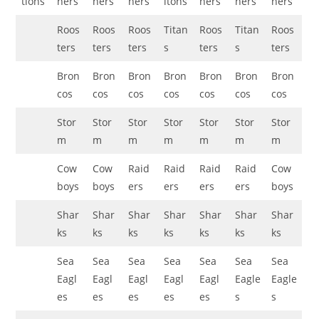
tions
hers
hers
hers
itohs
hers
hers
hers
Roos
Roos
Roos
Titan
Roos
Titan
Roos
ters
ters
ters
s
ters
s
ters
Bron
Bron
Bron
Bron
Bron
Bron
Bron
cos
cos
cos
cos
cos
cos
cos
Stor
Stor
Stor
Stor
Stor
Stor
Stor
m
m
m
m
m
m
m
Cow
Cow
Raid
Raid
Raid
Raid
Cow
boys
boys
ers
ers
ers
ers
boys
Shar
Shar
Shar
Shar
Shar
Shar
Shar
ks
ks
ks
ks
ks
ks
ks
Sea
Sea
Sea
Sea
Sea
Sea
Sea
Eagl
Eagl
Eagl
Eagl
Eagl
Eagle
Eagle
es
es
es
es
es
s
s