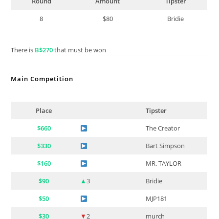
Round
Amount
Tipster
8
$80
Bridie
There is
B$270
that must be won
Main Competition
Place
Tipster
$660
The Creator
$330
Bart Simpson
$160
MR. TAYLOR
$90
▲
3
Bridie
$50
MJP181
$30
▼
2
murch