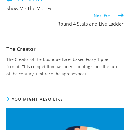
more
Show Me The Money!
articles
Next Post
Round 4 Stats and Live Ladder
The Creator
The Creator of the boutique Excel based Footy Tipper
format. This competition has been running since the turn
of the century. Embrace the spreadsheet.
YOU MIGHT ALSO LIKE