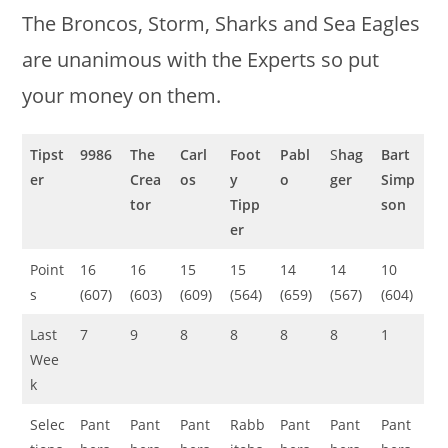
The Broncos, Storm, Sharks and Sea Eagles
are unanimous with the Experts so put
your money on them.
Tipst
9986
The
Carl
Foot
Pabl
S
hag
Bart
er
Crea
os
y
o
ger
Simp
tor
Tipp
son
er
Point
16
16
15
15
14
14
10
s
(607)
(603)
(609)
(564)
(659)
(567)
(604)
Last
7
9
8
8
8
8
1
Wee
k
Selec
Pant
Pant
Pant
Rabb
Pant
Pant
Pant