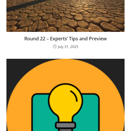
Round 22 – Experts’ Tips and Preview
July 31, 2025