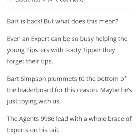
category:
comments:
Bart is back! But what does this mean?
Even an Expert can be so busy helping the
young Tipsters with Footy Tipper they
forget their tips.
Bart Simpson plummets to the bottom of
the leaderboard for this reason. Maybe he’s
just toying with us.
The Agents 9986 lead with a whole brace of
Experts on his tail.