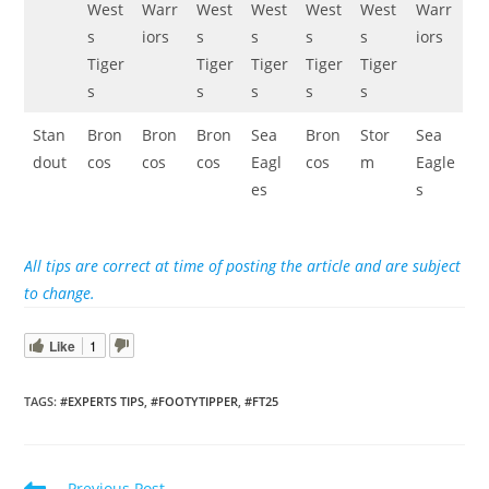
West
Warr
West
West
West
West
Warr
s
iors
s
s
s
s
iors
Tiger
Tiger
Tiger
Tiger
Tiger
s
s
s
s
s
Stan
Bron
Bron
Bron
Sea
Bron
Stor
Sea
dout
cos
cos
cos
Eagl
cos
m
Eagle
es
s
All tips are correct at time of posting the article and are subject
to change.
Like
1
TAGS
:
#EXPERTS TIPS
,
#FOOTYTIPPER
,
#FT25
Read
Previous Post