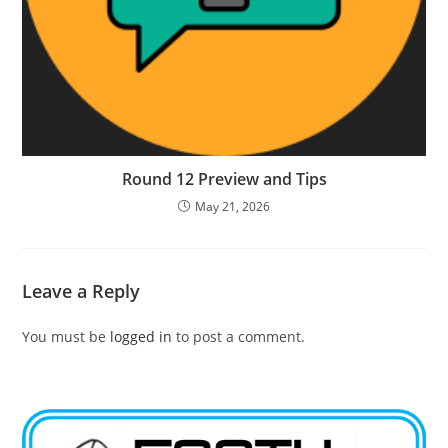
Round 12 Preview and Tips
May 21, 2026
Leave a Reply
You must be
logged in
to post a comment.