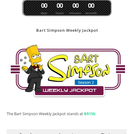
0
0
0
0
0
0
0
0
days
hours
minutes
seconds
Bart Simpson Weekly Jackpot
The Bart Simpson Weekly Jackpot stands at
B$150
.