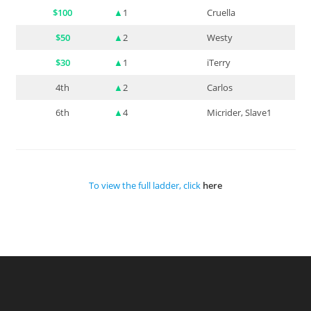
$100
▲
1
Cruella
$50
▲
2
Westy
$30
▲
1
iTerry
4th
▲
2
Carlos
6th
▲
4
Micrider, Slave1
To view the full ladder, click
here