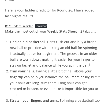
Here is your ladder predictor for Round 26. I have added
last nights results …..
Rd26_Ladder Predictor
Download
Make the most out of your Weekly Stats Sheet – 2 tabs ……
Find an old basketball.
Don’t rush out and buy a brand
new ball to practice with! Using an old ball for spinning
is actually better for beginners. The grooves in an older
ball are worn down, making it easier for your finger to
[1]
stay on target and balance while you spin the ball.
Trim your nails.
Having a little bit of nail above your
fingertip can help you balance the ball more easily, but if
your nails are long, trim them! Long nails can get
cracked or broken, or even make it impossible for you to
spin.
Stretch your fingers and arms.
Spinning a basketball too