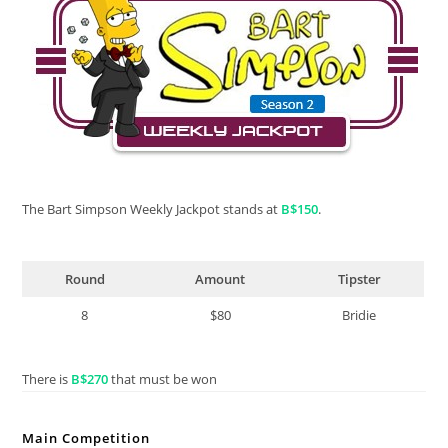
The Bart Simpson Weekly Jackpot stands at
B$150
.
Round
Amount
Tipster
8
$80
Bridie
There is
B$270
that must be won
Main Competition