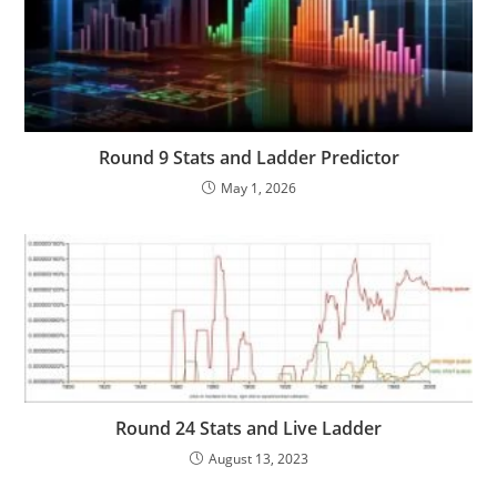
Round 9 Stats and Ladder Predictor
May 1, 2026
Round 24 Stats and Live Ladder
August 13, 2023