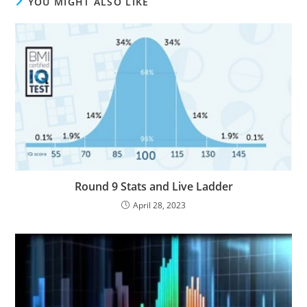
YOU MIGHT ALSO LIKE
Round 9 Stats and Live Ladder
April 28, 2023