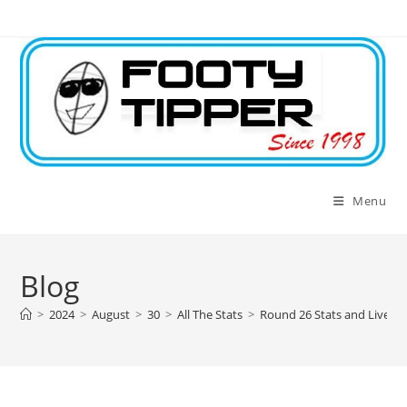
Skip
to
content
Menu
Blog
>
2024
>
August
>
30
>
All The Stats
>
Round 26 Stats and Live L