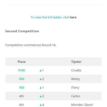
To view the full ladder, click
here
Second Competition
Competition commences Round 18.
Place
Tipster
$100
▲
1
Cruella
$50
▲
2
Westy
$30
▲
1
iTerry
4th
▲
2
Carlos
6th
▲
4
Micrider, Slave1