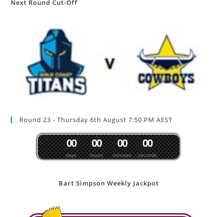
Next Round Cut-Off
Round 23 - Thursday 6th August 7:50 PM AEST
0
0
0
0
0
0
0
0
days
hours
minutes
seconds
Bart Simpson Weekly Jackpot