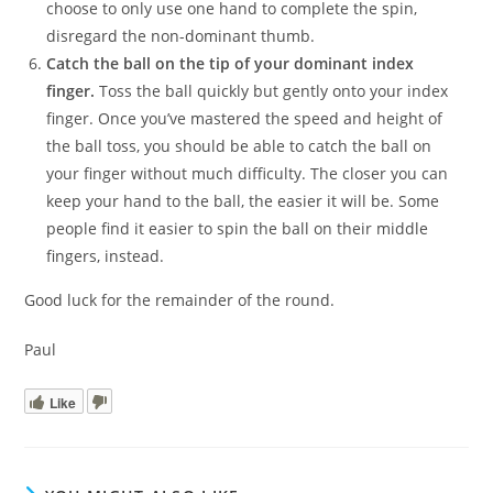
choose to only use one hand to complete the spin,
disregard the non-dominant thumb.
Catch the ball on the tip of your dominant index
finger.
Toss the ball quickly but gently onto your index
finger. Once you’ve mastered the speed and height of
the ball toss, you should be able to catch the ball on
your finger without much difficulty. The closer you can
keep your hand to the ball, the easier it will be. Some
people find it easier to spin the ball on their middle
fingers, instead.
Good luck for the remainder of the round.
Paul
Like