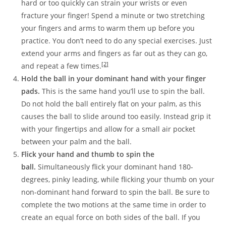
hard or too quickly can strain your wrists or even
fracture your finger! Spend a minute or two stretching
your fingers and arms to warm them up before you
practice. You don’t need to do any special exercises. Just
extend your arms and fingers as far out as they can go,
[2]
and repeat a few times.
Hold the ball in your dominant hand with your finger
pads.
This is the same hand you’ll use to spin the ball.
Do not hold the ball entirely flat on your palm, as this
causes the ball to slide around too easily. Instead grip it
with your fingertips and allow for a small air pocket
between your palm and the ball.
Flick your hand and thumb to spin the
ball.
Simultaneously flick your dominant hand 180-
degrees, pinky leading, while flicking your thumb on your
non-dominant hand forward to spin the ball. Be sure to
complete the two motions at the same time in order to
create an equal force on both sides of the ball. If you