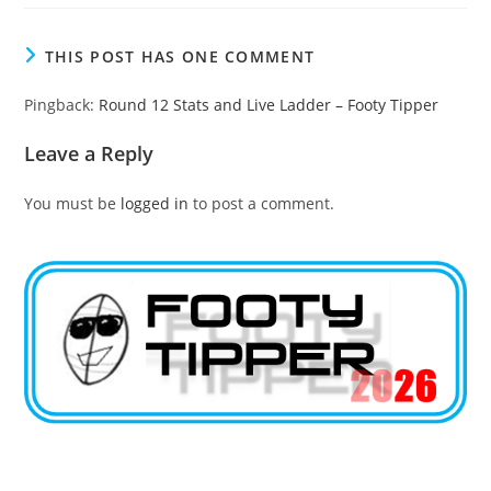
THIS POST HAS ONE COMMENT
Pingback:
Round 12 Stats and Live Ladder – Footy Tipper
Leave a Reply
You must be
logged in
to post a comment.