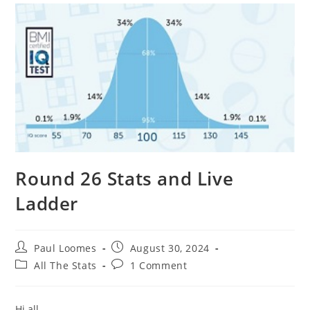
Round 26 Stats and Live
Ladder
Post
Post
Paul Loomes
August 30, 2024
author:
published:
Post
Post
All The Stats
1 Comment
category:
comments:
Hi all,