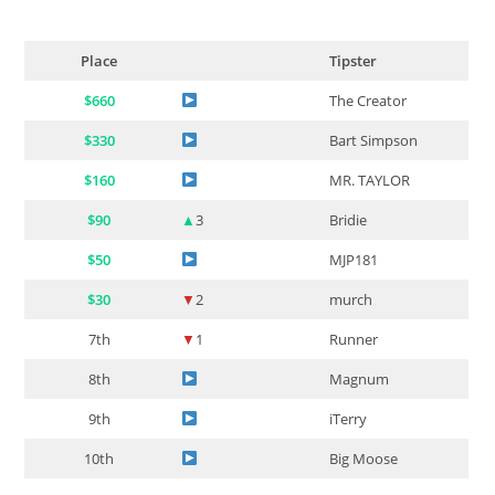
Place
Tipster
$660
The Creator
$330
Bart Simpson
$160
MR. TAYLOR
$90
▲
3
Bridie
$50
MJP181
$30
▼
2
murch
7th
▼
1
Runner
8th
Magnum
9th
iTerry
10th
Big Moose